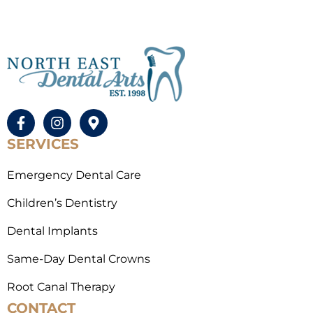
SERVICES
Emergency Dental Care
Children’s Dentistry
Dental Implants
Same-Day Dental Crowns
Root Canal Therapy
CONTACT