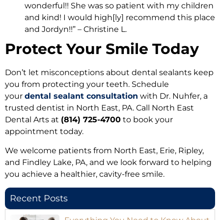
wonderful!! She was so patient with my children
and kind! I would high[ly] recommend this place
and Jordyn!!” – Christine L.
Protect Your Smile Today
Don’t let misconceptions about dental sealants keep
you from protecting your teeth. Schedule
your
dental sealant consultation
with Dr. Nuhfer, a
trusted dentist in North East, PA. Call North East
Dental Arts at
(814) 725-4700
to book your
appointment today.
We welcome patients from North East, Erie, Ripley,
and Findley Lake, PA, and we look forward to helping
you achieve a healthier, cavity-free smile.
Recent Posts