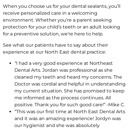
When you choose us for your dental sealants, you’ll
receive personalized care in a welcoming
environment. Whether you’re a parent seeking
protection for your child’s teeth or an adult looking
for a preventive solution, we’re here to help.
See what our patients have to say about their
experience at our North East dental practice:
“
I had a very good experience at Northeast
Dental Arts. Jordan was professional as she
cleaned my teeth and heard my concerns. The
Doctor was cordial and helpful in understanding
my current situation. She has promised to keep
me informed as the process continues. All
positive. Thank you for such good care!” -Mike C.
“This was our first time at North East Dental Arts
and it was an amazing experience! Jordyn was
our hygienist and she was absolutely