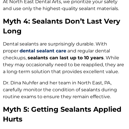
At North East Dental Arts, we prioritize your safety
and use only the highest-quality sealant materials.
Myth 4: Sealants Don’t Last Very
Long
Dental sealants are surprisingly durable. With
proper
dental sealant care
and regular dental
checkups,
sealants can last up to 10 years
. While
they may occasionally need to be reapplied, they are
a long-term solution that provides excellent value.
Dr. Dina Nuhfer and her team in North East, PA,
carefully monitor the condition of sealants during
routine exams to ensure they remain effective.
Myth 5: Getting Sealants Applied
Hurts