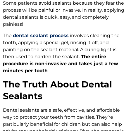
Some patients avoid sealants because they fear the
process will be painful or invasive. In reality, applying
dental sealants is quick, easy, and completely
painless!
The
dental sealant process
involves cleaning the
tooth, applying a special gel, rinsing it off, and
painting on the sealant material. A curing light is
then used to harden the sealant.
The entire
procedure is non-invasive and takes just a few
minutes per tooth
.
The Truth About Dental
Sealants
Dental sealants are a safe, effective, and affordable
way to protect your teeth from cavities. They’re
particularly beneficial for children but can also help