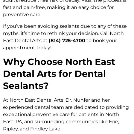
adults reduce their risk of decay. Plus, the process is
fast and pain-free, making it an easy choice for
preventive care.
If you’ve been avoiding sealants due to any of these
myths, it’s time to rethink your decision. Call North
East Dental Arts at
(814) 725-4700
to book your
appointment today!
Why Choose North East
Dental Arts for Dental
Sealants?
At North East Dental Arts, Dr. Nuhfer and her
experienced dental team are dedicated to providing
exceptional preventive care for patients in North
East, PA, and surrounding communities like Erie,
Ripley, and Findley Lake.