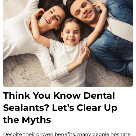
Oral Hygiene Coun
All-On-X Implants
Scaling & Root Pla
Partial Dentures
llery
Snore Guards
Complete Denture
Sports Mouth Guar
Tooth Extractions
Think You Know Dental
Sealants? Let’s Clear Up
the Myths
Despite their proven benefits, many people hesitate