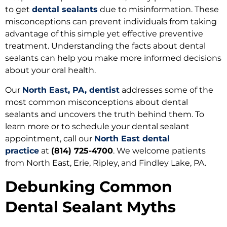
to get
dental sealants
due to misinformation. These
misconceptions can prevent individuals from taking
advantage of this simple yet effective preventive
treatment. Understanding the facts about dental
sealants can help you make more informed decisions
about your oral health.
Our
North East, PA, dentist
addresses some of the
most common misconceptions about dental
sealants and uncovers the truth behind them. To
learn more or to schedule your dental sealant
appointment, call our
North East dental
practice
at
(814) 725-4700
. We welcome patients
from North East, Erie, Ripley, and Findley Lake, PA.
Debunking Common
Dental Sealant Myths