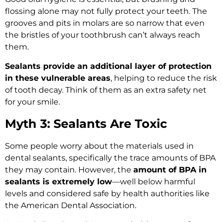
flossing alone may not fully protect your teeth. The
grooves and pits in molars are so narrow that even
the bristles of your toothbrush can’t always reach
them.
Sealants provide an additional layer of protection
in these vulnerable areas
, helping to reduce the risk
of tooth decay. Think of them as an extra safety net
for your smile.
Myth 3: Sealants Are Toxic
Some people worry about the materials used in
dental sealants, specifically the trace amounts of BPA
they may contain. However, the
amount of BPA in
sealants is extremely low
—well below harmful
levels and considered safe by health authorities like
the American Dental Association.