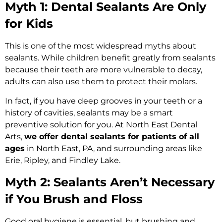
Myth 1: Dental Sealants Are Only
for Kids
This is one of the most widespread myths about
sealants. While children benefit greatly from sealants
because their teeth are more vulnerable to decay,
adults can also use them to protect their molars.
In fact, if you have deep grooves in your teeth or a
history of cavities, sealants may be a smart
preventive solution for you. At North East Dental
Arts,
we offer dental sealants for patients of all
ages
in North East, PA, and surrounding areas like
Erie, Ripley, and Findley Lake.
Myth 2: Sealants Aren’t Necessary
if You Brush and Floss
Good oral hygiene is essential, but brushing and