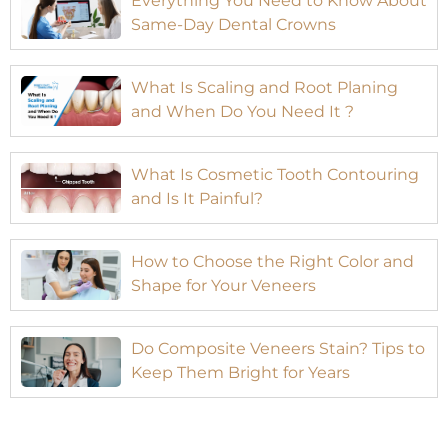
Everything You Need to Know About
Same-Day Dental Crowns
What Is Scaling and Root Planing
and When Do You Need It ?
What Is Cosmetic Tooth Contouring
and Is It Painful?
How to Choose the Right Color and
Shape for Your Veneers
Do Composite Veneers Stain? Tips to
Keep Them Bright for Years