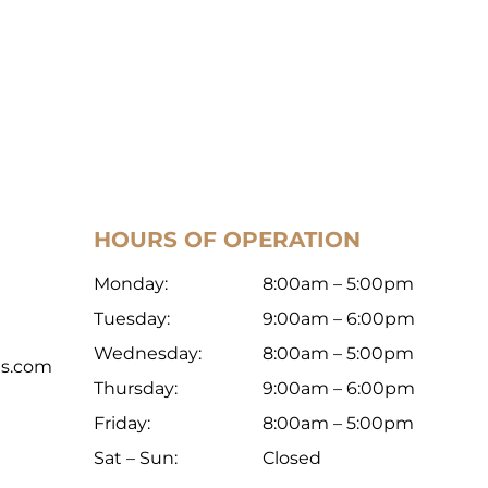
HOURS OF OPERATION
Monday:
8:00am – 5:00pm
Tuesday:
9:00am – 6:00pm
Wednesday:
8:00am – 5:00pm
ts.com
Thursday:
9:00am – 6:00pm
Friday:
8:00am – 5:00pm
Sat – Sun:
Closed