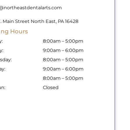
o@northeastdentalarts.com
. Main Street North East, PA 16428
ing Hours
:
8:00am – 5:00pm
y:
9:00am – 6:00pm
sday:
8:00am – 5:00pm
ay:
9:00am – 6:00pm
8:00am – 5:00pm
un:
Closed