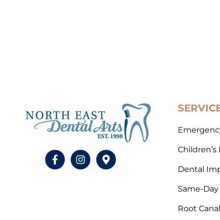
SERVIC
Emergency
Children’s
Dental Im
Same-Day 
Root Cana