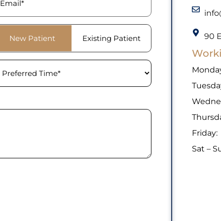
inf
tient
90 E
New Patient
Existing Patient
ype
(Required)
Work
eferred
Monday
ime
(Required)
Tuesda
Wedne
Thursd
Friday:
Sat – S