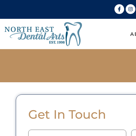
A
Get In Touch
Name
(Required)
E