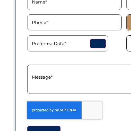
Phone
(Required)
Pa
T
Preferred
Pr
Date
(Required)
T
Message
(Required)