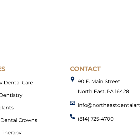
ES
CONTACT
90 E. Main Street
 Dental Care
North East, PA 16428
 Dentistry
info@northeastdentalar
plants
(814) 725-4700
Dental Crowns
l Therapy