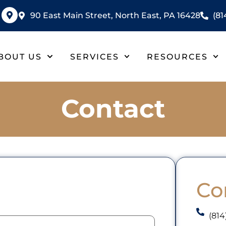
90 East Main Street, North East, PA 16428
(81
BOUT US
SERVICES
RESOURCES
Contact
Co
(814
mail
(Required)