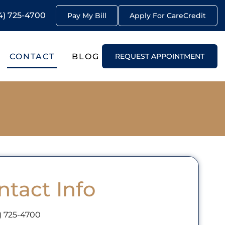
4) 725-4700
Pay My Bill
Apply For CareCredit
CONTACT
BLOG
REQUEST APPOINTMENT
ntact Info
) 725-4700