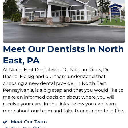
Oral Hygiene Coun
All-On-X Implants
Scaling & Root Pla
Partial Dentures
llery
Snore Guards
Complete Denture
Meet Our Dentists in North
Sports Mouth Guar
East, PA
Tooth Extractions
At North East Dental Arts, Dr. Nathan Rieck, Dr.
Rachel Fleisig and our team understand that
choosing a new dental provider in North East,
Pennsylvania, is a big step and that you would like to
make an informed decision about where you will
receive your care. In the links below you can learn
more about our team and take tour our dental office.
Meet Our Team