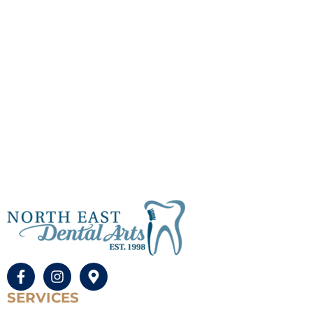
SERVICES