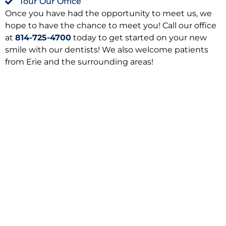
Tour Our Office
Once you have had the opportunity to meet us, we
hope to have the chance to meet you! Call our office
at
814-725-4700
today to get started on your new
smile with our dentists! We also welcome patients
from Erie and the surrounding areas!