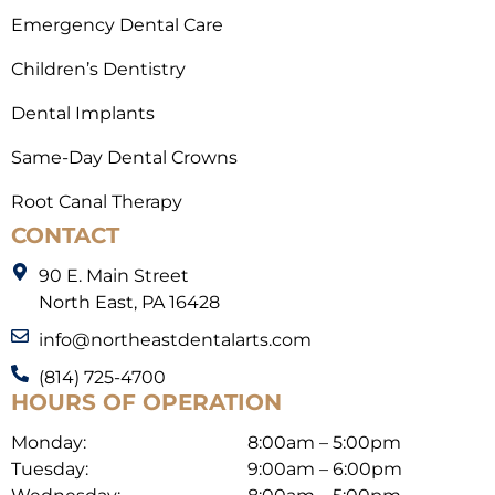
Emergency Dental Care
Children’s Dentistry
Dental Implants
Same-Day Dental Crowns
Root Canal Therapy
CONTACT
90 E. Main Street
North East, PA 16428
info@northeastdentalarts.com
(814) 725-4700
HOURS OF OPERATION
Monday:
8:00am – 5:00pm
Tuesday:
9:00am – 6:00pm