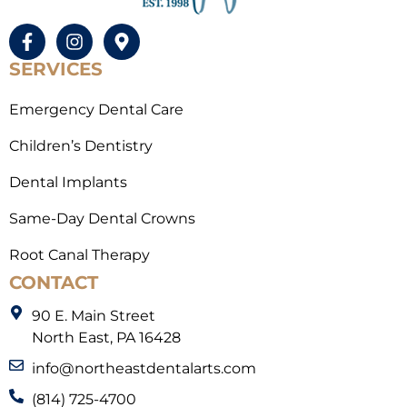
SERVICES
Emergency Dental Care
Children’s Dentistry
Dental Implants
Same-Day Dental Crowns
Root Canal Therapy
CONTACT
90 E. Main Street
North East, PA 16428
info@northeastdentalarts.com
(814) 725-4700