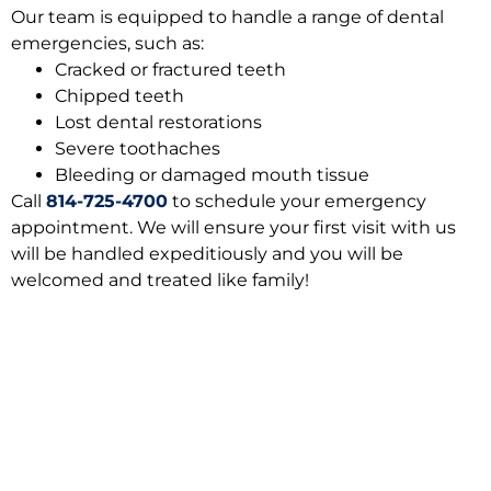
Our team is equipped to handle a range of dental
emergencies, such as:
Cracked or fractured teeth
Chipped teeth
Lost dental restorations
Severe toothaches
Bleeding or damaged mouth tissue
Call
814-725-4700
to schedule your emergency
appointment. We will ensure your first visit with us
will be handled expeditiously and you will be
welcomed and treated like family!