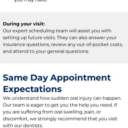
During your visit:
Our expert scheduling team will assist you with
setting up future visits. They can also answer your
insurance questions, review any out-of-pocket costs,
and attend to your general questions.
Same Day Appointment
Expectations
We understand how sudden oral injury can happen.
Our team is eager to get you the help you need. If
you are suffering from oral swelling, pain, or
discomfort, we strongly recommend that you visit
with our dentists.