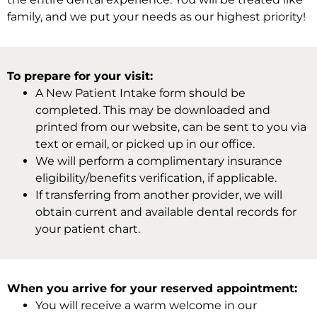
family, and we put your needs as our highest priority!
To prepare for your visit:
A New Patient Intake form should be
completed. This may be downloaded and
printed from our website, can be sent to you via
text or email, or picked up in our office.
We will perform a complimentary insurance
eligibility/benefits verification, if applicable.
If transferring from another provider, we will
obtain current and available dental records for
your patient chart.
When you arrive for your reserved appointment:
You will receive a warm welcome in our