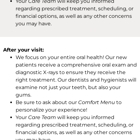
Your
Care Team
will keep you informed
regarding prescribed treatment, scheduling, or
financial options, as well as any other concerns
you may have.
After your visit:
We focus on your entire oral health! Our new
patients receive a comprehensive oral exam and
diagnostic X-rays to ensure they receive the
right treatment. Our dentists and hygienists will
examine not just your teeth, but also your
gums.
Be sure to ask about our
Comfort Menu
to
personalize your experience!
Your
Care Team
will keep you informed
regarding prescribed treatment, scheduling, or
financial options, as well as any other concerns
you may have.