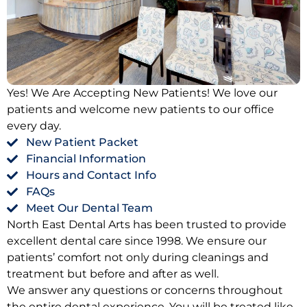
Oral Hygiene Coun
All-On-X Implants
Scaling & Root Pla
Partial Dentures
llery
Snore Guards
Complete Denture
Yes! We Are Accepting New Patients! We love our
patients and welcome new patients to our office
every day.
Sports Mouth Guar
New Patient Packet
Financial Information
Tooth Extractions
Hours and Contact Info
FAQs
Meet Our Dental Team
North East Dental Arts has been trusted to provide
excellent dental care since 1998. We ensure our
patients’ comfort not only during cleanings and
treatment but before and after as well.
We answer any questions or concerns throughout
the entire dental experience. You will be treated like