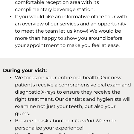
comfortable reception area with its
complimentary beverage station.
If you would like an informative office tour with
an overview of our services and an opportunity
to meet the team let us know! We would be
more than happy to show you around before
your appointment to make you feel at ease.
During your visit:
We focus on your entire oral health! Our new
patients receive a comprehensive oral exam and
diagnostic X-rays to ensure they receive the
right treatment. Our dentists and hygienists will
examine not just your teeth, but also your
gums.
Be sure to ask about our
Comfort Menu
to
personalize your experience!