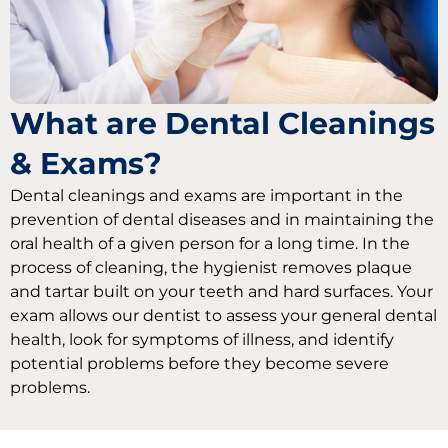
What are Dental Cleanings
& Exams?
Dental cleanings and exams are important in the
prevention of dental diseases and in maintaining the
oral health of a given person for a long time. In the
process of cleaning, the hygienist removes plaque
and tartar built on your teeth and hard surfaces. Your
exam allows our dentist to assess your general dental
health, look for symptoms of illness, and identify
potential problems before they become severe
problems.