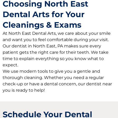
Choosing North East
Dental Arts for Your
Cleanings & Exams
At North East Dental Arts, we care about your smile
and want you to feel comfortable during your visit.
Our dentist in North East, PA makes sure every
patient gets the right care for their teeth. We take
time to explain everything so you know what to
expect.
We use modern tools to give you a gentle and
thorough cleaning. Whether you need a regular
check-up or have a dental concern, our dentist near
you is ready to help!
Schedule Your Dental