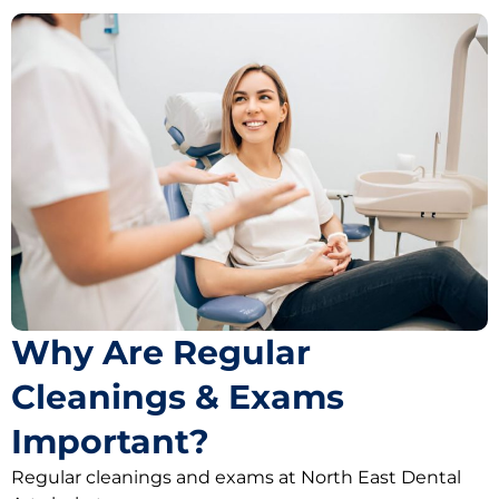
Why Are Regular
Cleanings & Exams
Important?
Regular cleanings and exams at North East Dental