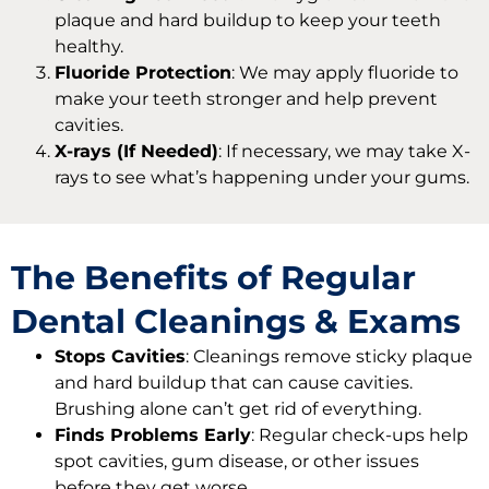
plaque and hard buildup to keep your teeth
healthy.
Fluoride Protection
: We may apply fluoride to
make your teeth stronger and help prevent
cavities.
X-rays (If Needed)
: If necessary, we may take X-
rays to see what’s happening under your gums.
The Benefits of Regular
Dental Cleanings & Exams
Stops Cavities
: Cleanings remove sticky plaque
and hard buildup that can cause cavities.
Brushing alone can’t get rid of everything.
Finds Problems Early
: Regular check-ups help
spot cavities, gum disease, or other issues
before they get worse.