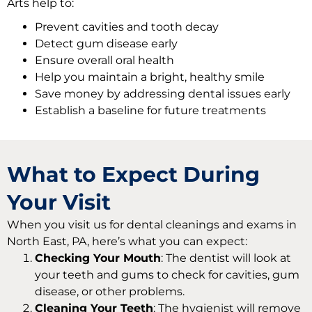
Arts help to:
Prevent cavities and tooth decay
Detect gum disease early
Ensure overall oral health
Help you maintain a bright, healthy smile
Save money by addressing dental issues early
Establish a baseline for future treatments
What to Expect During
Your Visit
When you visit us for
dental cleanings and exams in
North East, PA,
here’s what you can expect:
Checking Your Mouth
: The dentist will look at
your teeth and gums to check for cavities, gum
disease, or other problems.
Cleaning Your Teeth
: The hygienist will remove