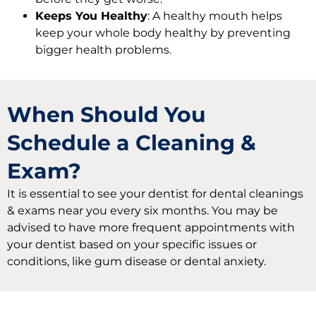
Keeps You Healthy
: A healthy mouth helps
keep your whole body healthy by preventing
bigger health problems.
When Should You
Schedule a Cleaning &
Exam?
It is essential to see your dentist for dental cleanings
& exams near you every six months. You may be
advised to have more frequent appointments with
your dentist based on your specific issues or
conditions, like gum disease or dental anxiety.