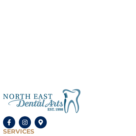
SERVICES