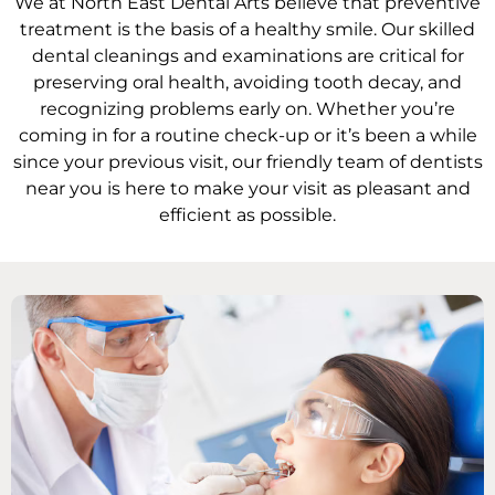
We at North East Dental Arts believe that preventive
Oral Hygiene Coun
All-On-X Implants
treatment is the basis of a healthy smile. Our skilled
dental cleanings and examinations are critical for
Scaling & Root Pla
Partial Dentures
preserving oral health, avoiding tooth decay, and
recognizing problems early on. Whether you’re
coming in for a routine check-up or it’s been a while
llery
Snore Guards
Complete Denture
since your previous visit, our friendly team of dentists
near you is here to make your visit as pleasant and
Sports Mouth Guar
efficient as possible.
Tooth Extractions