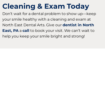
Cleaning & Exam Today
Don’t wait for a dental problem to show up—keep
your smile healthy with a cleaning and exam at
North East Dental Arts. Give our
dentist in North
East, PA
a
call
to book your visit. We can’t wait to
help you keep your smile bright and strong!