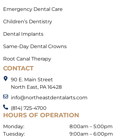
Emergency Dental Care
Children’s Dentistry
Dental Implants
Same-Day Dental Crowns
Root Canal Therapy
CONTACT
90 E. Main Street
North East, PA 16428
info@northeastdentalarts.com
(814) 725-4700
HOURS OF OPERATION
Monday:
8:00am – 5:00pm
Tuesday:
9:00am – 6:00pm