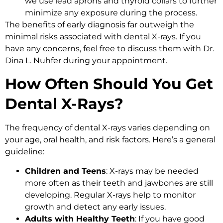
we use lead aprons and thyroid collars to further
minimize any exposure during the process.
The benefits of early diagnosis far outweigh the
minimal risks associated with dental X-rays. If you
have any concerns, feel free to discuss them with Dr.
Dina L. Nuhfer during your appointment.
How Often Should You Get
Dental X-Rays?
The frequency of dental X-rays varies depending on
your age, oral health, and risk factors. Here’s a general
guideline:
Children and Teens
: X-rays may be needed
more often as their teeth and jawbones are still
developing. Regular X-rays help to monitor
growth and detect any early issues.
Adults with Healthy Teeth
: If you have good