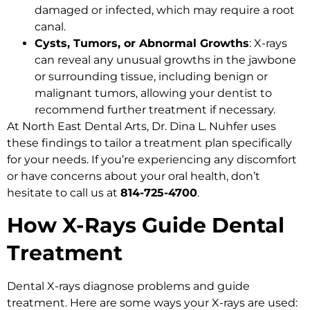
damaged or infected, which may require a root
canal.
Cysts, Tumors, or Abnormal Growths
: X-rays
can reveal any unusual growths in the jawbone
or surrounding tissue, including benign or
malignant tumors, allowing your dentist to
recommend further treatment if necessary.
At North East Dental Arts, Dr. Dina L. Nuhfer uses
these findings to tailor a treatment plan specifically
for your needs. If you’re experiencing any discomfort
or have concerns about your oral health, don’t
hesitate to call us at
814-725-4700
.
How X-Rays Guide Dental
Treatment
Dental X-rays diagnose problems and guide
treatment. Here are some ways your X-rays are used: