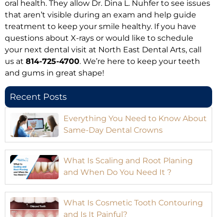
oral health. They allow Dr. Dina L. Nuhfer to see issues
that aren’t visible during an exam and help guide
treatment to keep your smile healthy. If you have
questions about X-rays or would like to schedule
your next dental visit at North East Dental Arts, call
us at
814-725-4700
. We’re here to keep your teeth
and gums in great shape!
Recent Posts
Everything You Need to Know About
Same-Day Dental Crowns
What Is Scaling and Root Planing
and When Do You Need It ?
What Is Cosmetic Tooth Contouring
and Is It Painful?