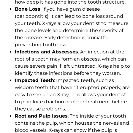
how deep it has gone into the tooth structure.
Bone Loss
: If you have gum disease
(periodontitis), it can lead to bone loss around
your teeth. X-rays allow your dentist to measure
the bone levels and determine the severity of
the disease. Early detection is crucial for
preventing tooth loss.
Infections and Abscesses
: An infection at the
root of a tooth may form an abscess, which can
cause severe pain if left untreated. X-rays help to
identify these infections before they worsen.
Impacted Teeth
: Impacted teeth, such as
wisdom teeth that haven’t erupted properly, are
easy to see on an X-ray. This allows your dentist
to plan for extraction or other treatment before
they cause problems.
Root and Pulp Issues
: The inside of your tooth
contains the pulp, which houses the nerves and
blood vessels. X-rays can show if the pulp is