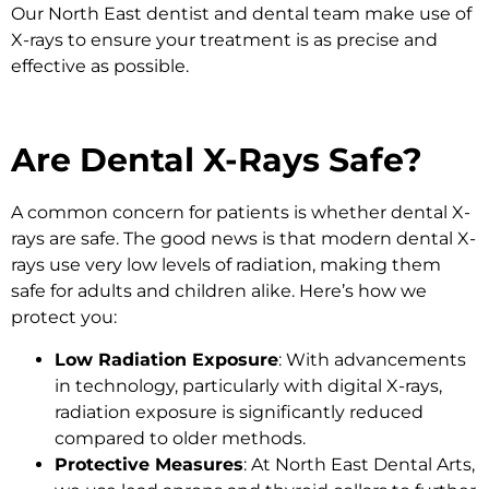
Our North East dentist and dental team make use of
X-rays to ensure your treatment is as precise and
effective as possible.
Are Dental X-Rays Safe?
A common concern for patients is whether dental X-
rays are safe. The good news is that modern dental X-
rays use very low levels of radiation, making them
safe for adults and children alike. Here’s how we
protect you:
Low Radiation Exposure
: With advancements
in technology, particularly with digital X-rays,
radiation exposure is significantly reduced
compared to older methods.
Protective Measures
: At North East Dental Arts,