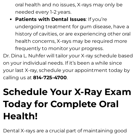
oral health and no issues, X-rays may only be
needed every 1-2 years.
Patients with Dental Issues
: If you’re
undergoing treatment for gum disease, have a
history of cavities, or are experiencing other oral
health concerns, X-rays may be required more
frequently to monitor your progress.
Dr. Dina L. Nuhfer will tailor your X-ray schedule based
on your individual needs. If it’s been a while since
your last X-ray, schedule your appointment today by
calling us at
814-725-4700
.
Schedule Your X-Ray Exam
Today for Complete Oral
Health!
Dental X-rays are a crucial part of maintaining good