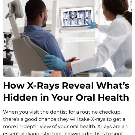
Oral Hygiene Coun
All-On-X Implants
Scaling & Root Pla
Partial Dentures
llery
Snore Guards
Complete Denture
Sports Mouth Guar
Tooth Extractions
How X-Rays Reveal What’s
Hidden in Your Oral Health
When you visit the dentist for a routine checkup,
there’s a good chance they will take X-rays to get a
more in-depth view of your oral health. X-rays are an
essential diagnostic tool, allowing dentists to spot