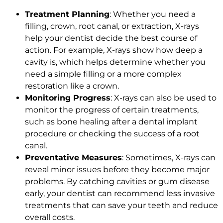
Treatment Planning
: Whether you need a
filling, crown, root canal, or extraction, X-rays
help your dentist decide the best course of
action. For example, X-rays show how deep a
cavity is, which helps determine whether you
need a simple filling or a more complex
restoration like a crown.
Monitoring Progress
: X-rays can also be used to
monitor the progress of certain treatments,
such as bone healing after a dental implant
procedure or checking the success of a root
canal.
Preventative Measures
: Sometimes, X-rays can
reveal minor issues before they become major
problems. By catching cavities or gum disease
early, your dentist can recommend less invasive
treatments that can save your teeth and reduce
overall costs.