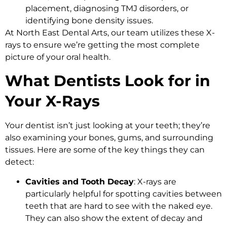
placement, diagnosing TMJ disorders, or
identifying bone density issues.
At North East Dental Arts, our team utilizes these X-
rays to ensure we’re getting the most complete
picture of your oral health.
What Dentists Look for in
Your X-Rays
Your dentist isn’t just looking at your teeth; they’re
also examining your bones, gums, and surrounding
tissues. Here are some of the key things they can
detect:
Cavities and Tooth Decay
: X-rays are
particularly helpful for spotting cavities between
teeth that are hard to see with the naked eye.
They can also show the extent of decay and