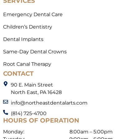
SERVICES
Emergency Dental Care
Children’s Dentistry
Dental Implants
Same-Day Dental Crowns
Root Canal Therapy
CONTACT
90 E. Main Street
North East, PA 16428
info@northeastdentalarts.com
(814) 725-4700
HOURS OF OPERATION
Monday:
8:00am – 5:00pm