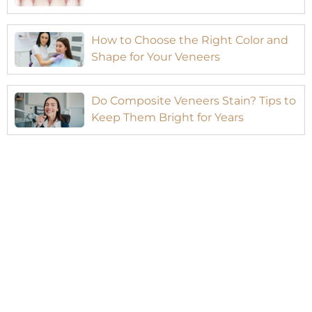
How to Choose the Right Color and
Shape for Your Veneers
Do Composite Veneers Stain? Tips to
Keep Them Bright for Years