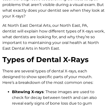
problems that aren’t visible during a visual exam. But
what exactly does your dentist see when they look at
your X-rays?
At North East Dental Arts, our North East, PA,
dentist will explain how different types of X-rays work,
what dentists are looking for, and why they’re so
important to maintaining your oral health at North
East Dental Arts in North East.
Types of Dental X-Rays
There are several types of dental X-rays, each
designed to show specific parts of your mouth.
Here’s a breakdown of the most common ones:
Bitewing X-rays
: These images are used to
check for decay between teeth and can also
reveal early signs of bone loss due to gum