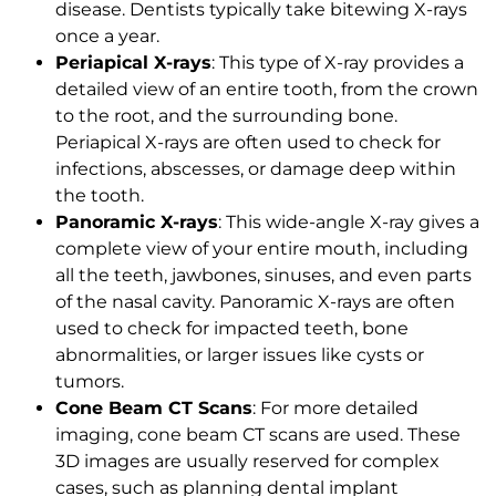
disease. Dentists typically take bitewing X-rays
once a year.
Periapical X-rays
: This type of X-ray provides a
detailed view of an entire tooth, from the crown
to the root, and the surrounding bone.
Periapical X-rays are often used to check for
infections, abscesses, or damage deep within
the tooth.
Panoramic X-rays
: This wide-angle X-ray gives a
complete view of your entire mouth, including
all the teeth, jawbones, sinuses, and even parts
of the nasal cavity. Panoramic X-rays are often
used to check for impacted teeth, bone
abnormalities, or larger issues like cysts or
tumors.
Cone Beam CT Scans
: For more detailed
imaging, cone beam CT scans are used. These
3D images are usually reserved for complex
cases, such as planning dental implant